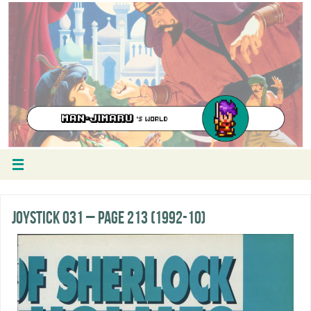
Joystick 031 – Page 213 (1992-10)