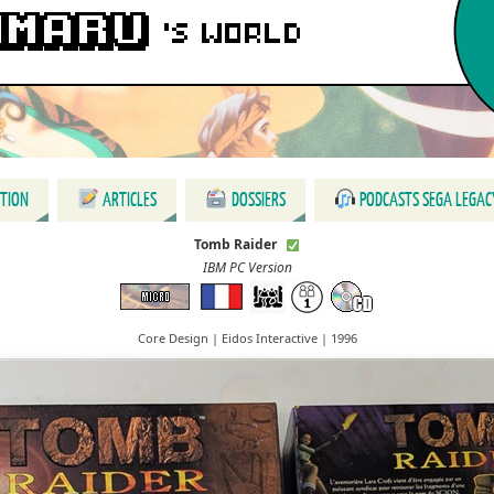
CTION
ARTICLES
DOSSIERS
PODCASTS SEGA LEGAC
Tomb Raider
IBM PC Version
Core Design | Eidos Interactive | 1996