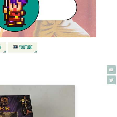
Y
YOUTUBE