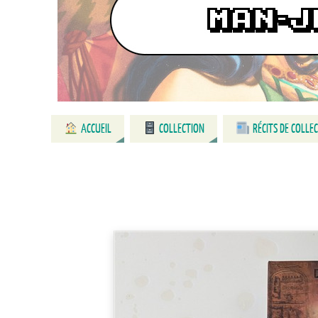
ACCUEIL
COLLECTION
RÉCITS DE COLLE